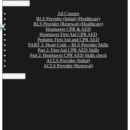
CPR Classes
All Courses
BLS Provider (Initial) (Healthcare)
BLS Provider (Renewal) (Healthcare)
Heartsaver CPR & AED
Heartsaver First Aid CPR AED
Pediatric First Aid and CPR AED
PART 2: Heart Code – BLS Provider Skills
Part 2: First Aid CPR AED Skills
Part 2: Heartsaver CPR AED Skills check
ACLS Provider (Initial)
ACLS Provider (Renewal)
Get Social