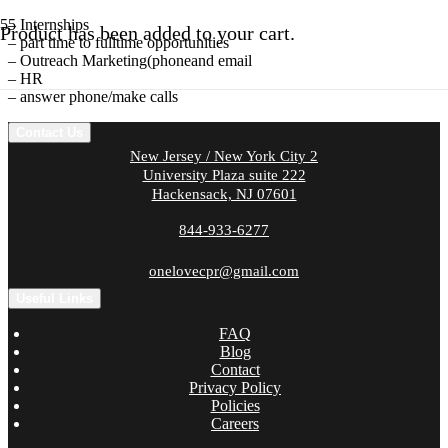
– Internships
Product
has been added to your cart.
– part time to fulltime opportunities
– Outreach Marketing(phoneand email
– HR
– answer phone/make calls
Contact Us
New Jersey / New York City 2
University Plaza suite 222
Hackensack, NJ 07601
844-933-6277
onelovecpr@gmail.com
Useful Links
FAQ
Blog
Contact
Privacy Policy
Policies
Careers