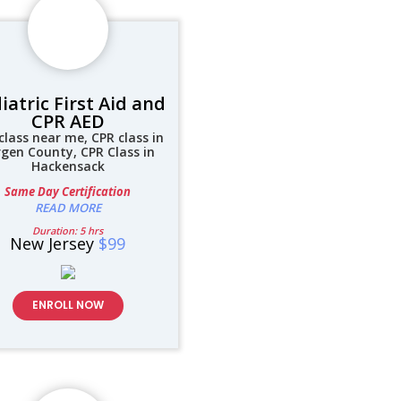
iatric First Aid and
CPR AED
class near me, CPR class in
rgen County, CPR Class in
Hackensack
Same Day Certification
READ MORE
Duration: 5 hrs
New Jersey
$99
ENROLL NOW