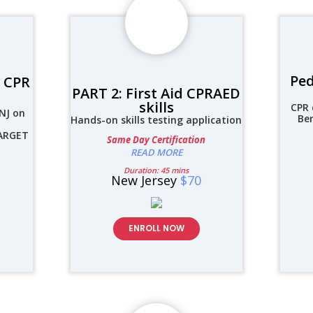
Ped
d CPR
PART 2: First Aid CPRAED
skills
CPR 
NJ on
Be
Hands-on skills testing application
TARGET
Same Day Certification
READ MORE
Duration: 45 mins
New Jersey
$70
ENROLL NOW