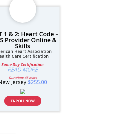
 1 & 2: Heart Code –
S Provider Online &
Skills
erican Heart Association
ealth Care Certification
Same Day Certification
READ MORE
Duration: 45 mins
New Jersey
$255.00
ENROLL NOW