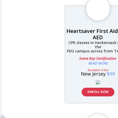
Heartsaver First Ai
AED
CPR classes in Hackensack 
the
FDU campus across from 
Same Day Certification
READ MORE
Duration: 5 hrs
New Jersey
$99
ENROLL NOW