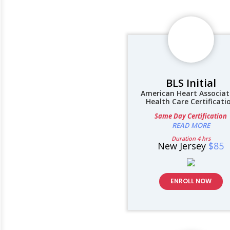
BLS Initial
American Heart Associat
Health Care Certificati
Same Day Certification
READ MORE
Duration 4 hrs
New Jersey
$85
ENROLL NOW