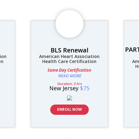
PART
BLS Renewal
ion
American Heart Association
on
Health Care Certification
Am
H
Same Day Certification
READ MORE
Duration: 3 hrs
New Jersey
$75
ENROLL NOW