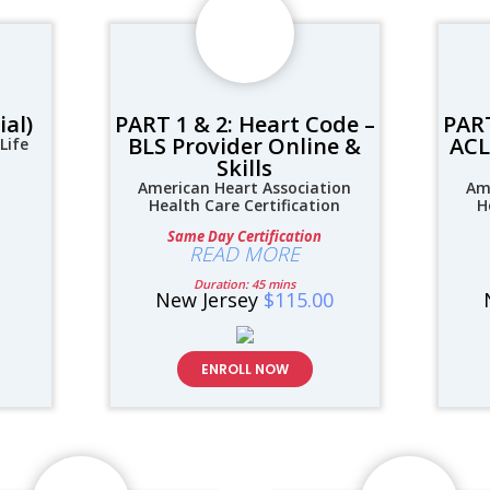
ial)
PART 1 & 2: Heart Code –
PART
BLS Provider Online &
ACL
Life
Skills
American Heart Association
Am
Health Care Certification
H
Same Day Certification
READ MORE
Duration: 45 mins
New Jersey
$115.00
ENROLL NOW