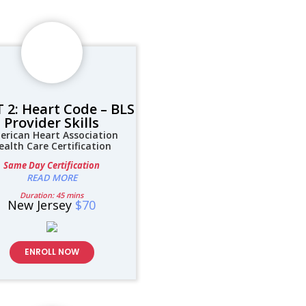
 2: Heart Code – BLS
Provider Skills
erican Heart Association
ealth Care Certification
Same Day Certification
READ MORE
Duration: 45 mins
New Jersey
$70
ENROLL NOW