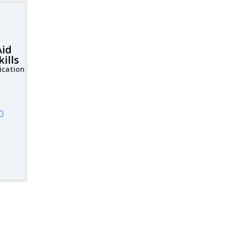
Aid
ills
ication
0