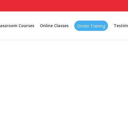
lassroom Courses
Online Classes
Testim
Onsite Training