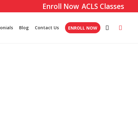
ACLS Classes
onials
Blog
Contact Us
ENROLL NOW