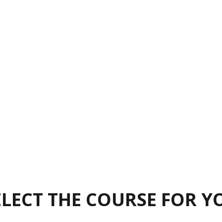
ELECT THE COURSE FOR Y