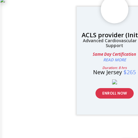
ACLS provider (Init
Advanced Cardiovascular 
Support
Same Day Certification
READ MORE
Duration: 8 hrs
New Jersey
$265
ENROLL NOW