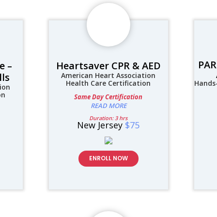
PAR
e –
Heartsaver CPR & AED
lls
American Heart Association
Health Care Certification
Hands-
ion
on
Same Day Certification
READ MORE
Duration: 3 hrs
New Jersey
$75
ENROLL NOW