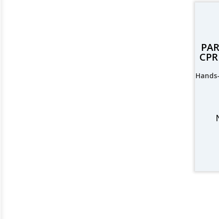
PAR
CPR 
Hands-