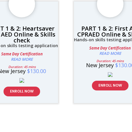
T 1 & 2: Heartsaver
PART 1 & 2: First 
AED Online & Skills
CPRAED Online & Sk
check
Hands-on skills testing appl
on skills testing application
Same Day Certification
READ MORE
Same Day Certification
READ MORE
Duration: 45 mins
New Jersey
$130.0
Duration: 45 mins
New Jersey
$130.00
ENROLL NOW
ENROLL NOW