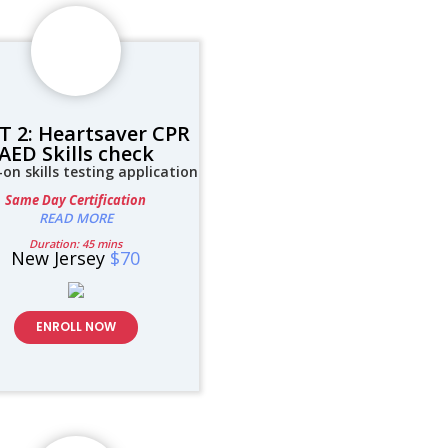
T 2: Heartsaver CPR
AED Skills check
on skills testing application
Same Day Certification
READ MORE
Duration: 45 mins
New Jersey
$70
ENROLL NOW