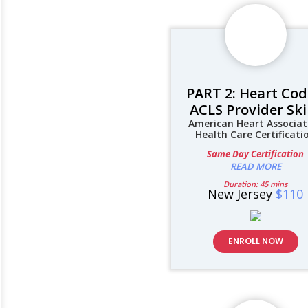
PART 2: Heart Cod
ACLS Provider Ski
American Heart Associat
Health Care Certificati
Same Day Certification
READ MORE
Duration: 45 mins
New Jersey
$110
ENROLL NOW