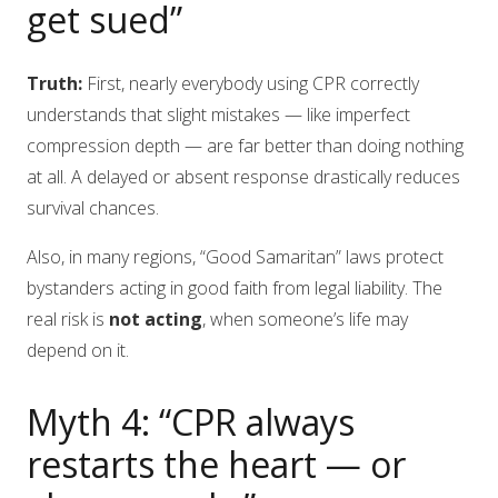
get sued”
Truth:
First, nearly everybody using CPR correctly
understands that slight mistakes — like imperfect
compression depth — are far better than doing nothing
at all. A delayed or absent response drastically reduces
survival chances.
Also, in many regions, “Good Samaritan” laws protect
bystanders acting in good faith from legal liability. The
real risk is
not acting
, when someone’s life may
depend on it.
Myth 4: “CPR always
restarts the heart — or