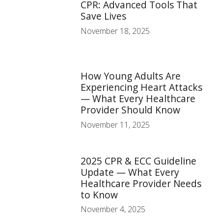
CPR: Advanced Tools That
Save Lives
November 18, 2025
How Young Adults Are
Experiencing Heart Attacks
— What Every Healthcare
Provider Should Know
November 11, 2025
2025 CPR & ECC Guideline
Update — What Every
Healthcare Provider Needs
to Know
November 4, 2025