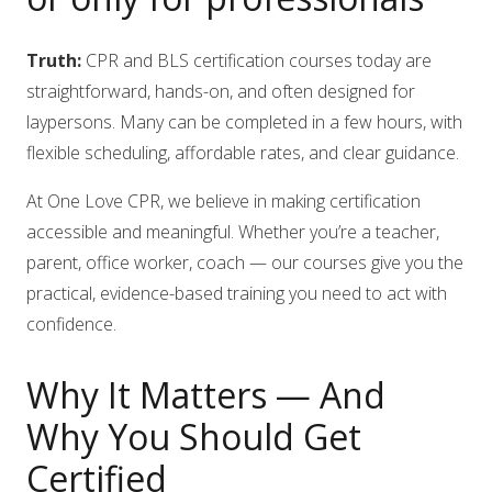
Truth:
CPR and BLS certification courses today are
straightforward, hands-on, and often designed for
laypersons. Many can be completed in a few hours, with
flexible scheduling, affordable rates, and clear guidance.
At One Love CPR, we believe in making certification
accessible and meaningful. Whether you’re a teacher,
parent, office worker, coach — our courses give you the
practical, evidence-based training you need to act with
confidence.
Why It Matters — And
Why You Should Get
Certified