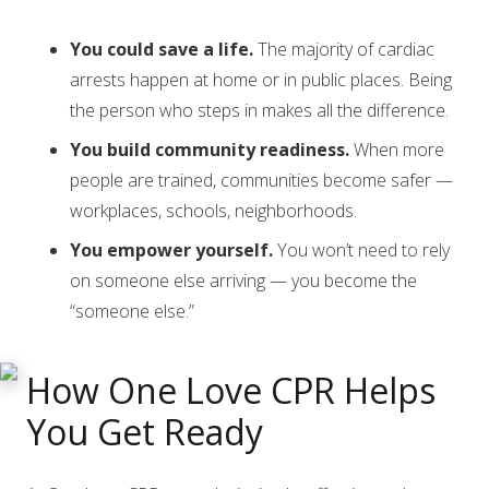
You could save a life.
The majority of cardiac
arrests happen at home or in public places. Being
the person who steps in makes all the difference.
You build community readiness.
When more
people are trained, communities become safer —
workplaces, schools, neighborhoods.
You empower yourself.
You won’t need to rely
on someone else arriving — you become the
“someone else.”
How One Love CPR Helps
You Get Ready