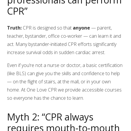
CPR”
Truth:
CPR is designed so that
anyone
— parent,
teacher, bystander, office co-worker — can learn it and
act. Many bystander-initiated CPR efforts significantly
increase survival odds in sudden cardiac arrest.
Even if you’re not a nurse or doctor, a basic certification
(like BLS) can give you the skills and confidence to help
— on the flight of stairs, at the mall, or in your own
home. At One Love CPR we provide accessible courses
so everyone has the chance to learn.
Myth 2: “CPR always
requires mouth-to-mouth