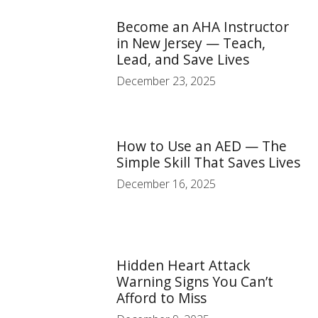
Become an AHA Instructor
in New Jersey — Teach,
Lead, and Save Lives
December 23, 2025
How to Use an AED — The
Simple Skill That Saves Lives
December 16, 2025
Hidden Heart Attack
Warning Signs You Can’t
Afford to Miss