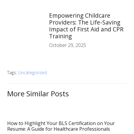
Empowering Childcare
Providers: The Life-Saving
Impact of First Aid and CPR
Training
October 29, 2025
Tags:
Uncategorized
More Similar Posts
How to Highlight Your BLS Certification on Your
Resume: A Guide for Healthcare Professionals