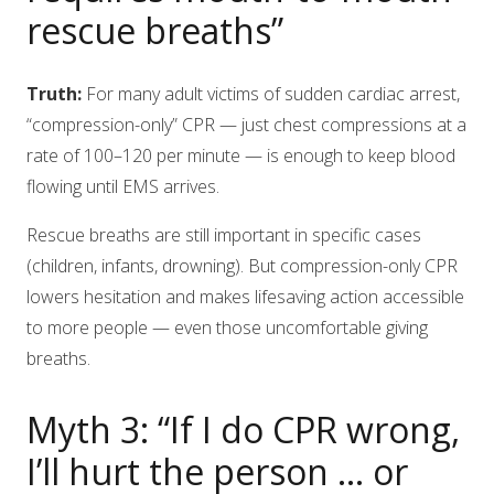
rescue breaths”
Truth:
For many adult victims of sudden cardiac arrest,
“compression-only” CPR — just chest compressions at a
rate of 100–120 per minute — is enough to keep blood
flowing until EMS arrives.
Rescue breaths are still important in specific cases
(children, infants, drowning). But compression-only CPR
lowers hesitation and makes lifesaving action accessible
to more people — even those uncomfortable giving
breaths.
Myth 3: “If I do CPR wrong,
I’ll hurt the person … or