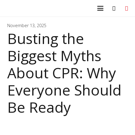
November 13, 2025
Busting the
Biggest Myths
About CPR: Why
Everyone Should
Be Ready