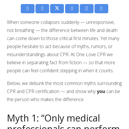
When someone collapses suddenly — unresponsive,
not breathing — the difference between life and death
can come down to those critical first minutes. Yet many
people hesitate to act because of myths, rumors, or
misunderstandings about CPR. At One Love CPR we
believe in separating fact from fiction — so that more
people can feel confident stepping in when it counts.
Below, we debunk the most common myths surrounding
CPR and CPR certification — and show why
you
can be
the person who makes the difference.
Myth 1: “Only medical
professionals can perform