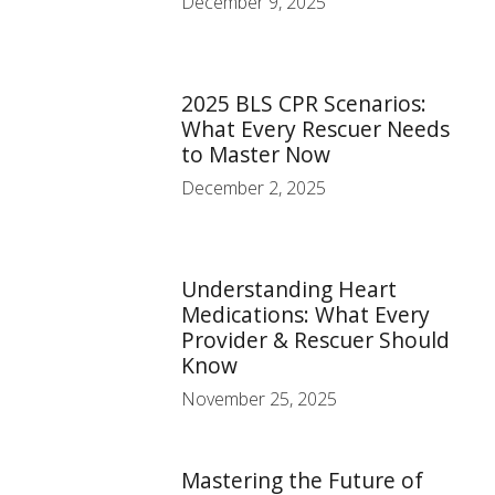
December 9, 2025
2025 BLS CPR Scenarios:
What Every Rescuer Needs
to Master Now
December 2, 2025
Understanding Heart
Medications: What Every
Provider & Rescuer Should
Know
November 25, 2025
Mastering the Future of