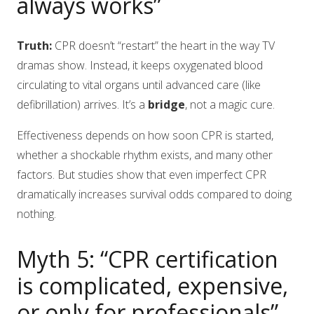
always works”
Truth:
CPR doesn’t “restart” the heart in the way TV
dramas show. Instead, it keeps oxygenated blood
circulating to vital organs until advanced care (like
defibrillation) arrives. It’s a
bridge
, not a magic cure.
Effectiveness depends on how soon CPR is started,
whether a shockable rhythm exists, and many other
factors. But studies show that even imperfect CPR
dramatically increases survival odds compared to doing
nothing.
Myth 5: “CPR certification
is complicated, expensive,
or only for professionals”