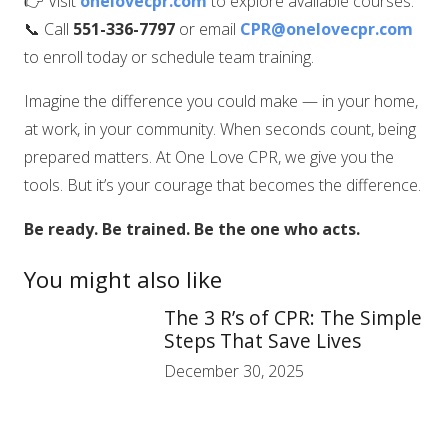
👉 Visit
onelovecpr.com
to explore available courses.
📞 Call
551-336-7797
or email
CPR@onelovecpr.com
to enroll today or schedule team training.
Imagine the difference you could make — in your home,
at work, in your community. When seconds count, being
prepared matters. At One Love CPR, we give you the
tools. But it’s your courage that becomes the difference.
Be ready. Be trained. Be the one who acts.
You might also like
The 3 R’s of CPR: The Simple
Steps That Save Lives
December 30, 2025