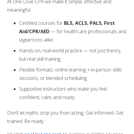
At One Love CPR we make it simple, effective and
meaningful:
Certified courses for
BLS, ACLS, PALS, First
Aid/CPR/AED
— for healthcare professionals and
laypersons alike.
Hands-on, real-world practice — not just theory,
but real skill training.
Flexible formats: online learning + in-person skills
sessions, or blended scheduling.
Supportive instructors who make you feel
confident, calm, and ready.
Don’t let myths stop you from acting. Get informed. Get
trained. Be ready.