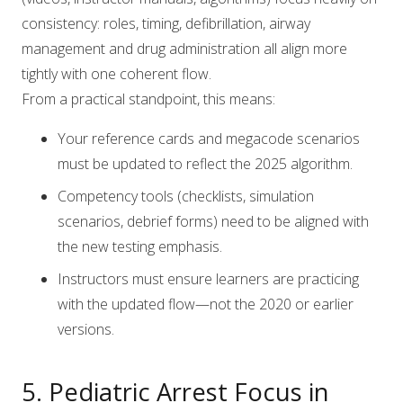
consistency: roles, timing, defibrillation, airway
management and drug administration all align more
tightly with one coherent flow.
From a practical standpoint, this means:
Your reference cards and megacode scenarios
must be updated to reflect the 2025 algorithm.
Competency tools (checklists, simulation
scenarios, debrief forms) need to be aligned with
the new testing emphasis.
Instructors must ensure learners are practicing
with the updated flow—not the 2020 or earlier
versions.
5. Pediatric Arrest Focus in