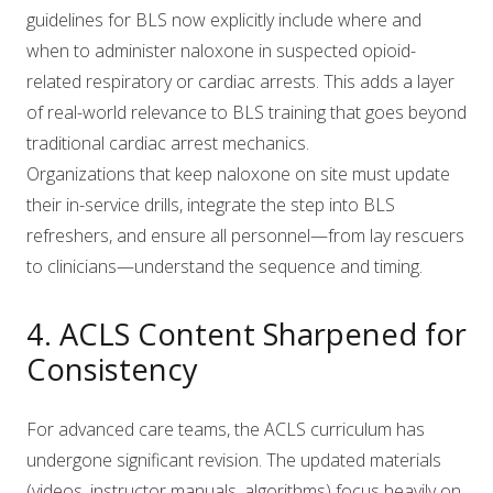
guidelines for BLS now explicitly include where and
when to administer naloxone in suspected opioid-
related respiratory or cardiac arrests. This adds a layer
of real-world relevance to BLS training that goes beyond
traditional cardiac arrest mechanics.
Organizations that keep naloxone on site must update
their in-service drills, integrate the step into BLS
refreshers, and ensure all personnel—from lay rescuers
to clinicians—understand the sequence and timing.
4. ACLS Content Sharpened for
Consistency
For advanced care teams, the ACLS curriculum has
undergone significant revision. The updated materials
(videos, instructor manuals, algorithms) focus heavily on