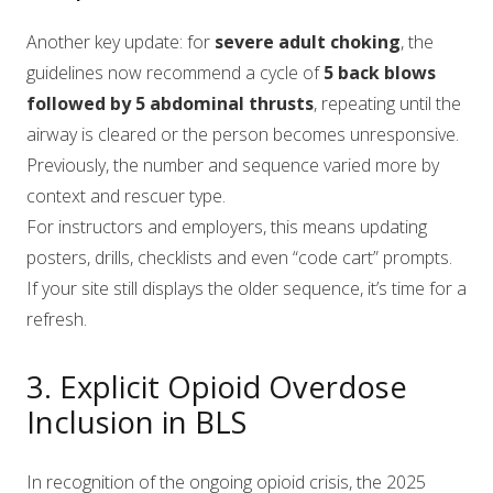
Another key update: for
severe adult choking
, the
guidelines now recommend a cycle of
5 back blows
followed by 5 abdominal thrusts
, repeating until the
airway is cleared or the person becomes unresponsive.
Previously, the number and sequence varied more by
context and rescuer type.
For instructors and employers, this means updating
posters, drills, checklists and even “code cart” prompts.
If your site still displays the older sequence, it’s time for a
refresh.
3. Explicit Opioid Overdose
Inclusion in BLS
In recognition of the ongoing opioid crisis, the 2025