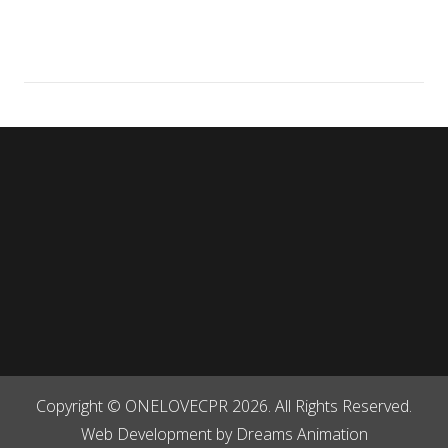
Contact Us
Useful Links
CPR Classes
Get Social
Copyright © ONELOVECPR 2026. All Rights Reserved.
Web Development by
Dreams Animation