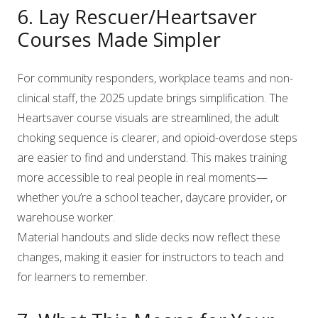
6. Lay Rescuer/Heartsaver
Courses Made Simpler
For community responders, workplace teams and non-
clinical staff, the 2025 update brings simplification. The
Heartsaver course visuals are streamlined, the adult
choking sequence is clearer, and opioid-overdose steps
are easier to find and understand. This makes training
more accessible to real people in real moments—
whether you’re a school teacher, daycare provider, or
warehouse worker.
Material handouts and slide decks now reflect these
changes, making it easier for instructors to teach and
for learners to remember.