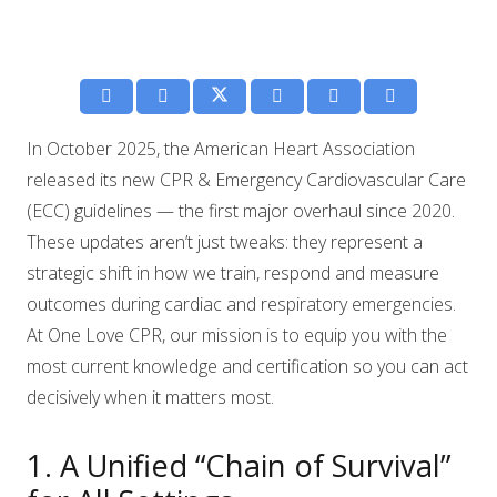
In October 2025, the American Heart Association
released its new CPR & Emergency Cardiovascular Care
(ECC) guidelines — the first major overhaul since 2020.
These updates aren’t just tweaks: they represent a
strategic shift in how we train, respond and measure
outcomes during cardiac and respiratory emergencies.
At One Love CPR, our mission is to equip you with the
most current knowledge and certification so you can act
decisively when it matters most.
1. A Unified “Chain of Survival”