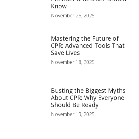
Know
November 25, 2025
Mastering the Future of
CPR: Advanced Tools That
Save Lives
November 18, 2025
Busting the Biggest Myths
About CPR: Why Everyone
Should Be Ready
November 13, 2025