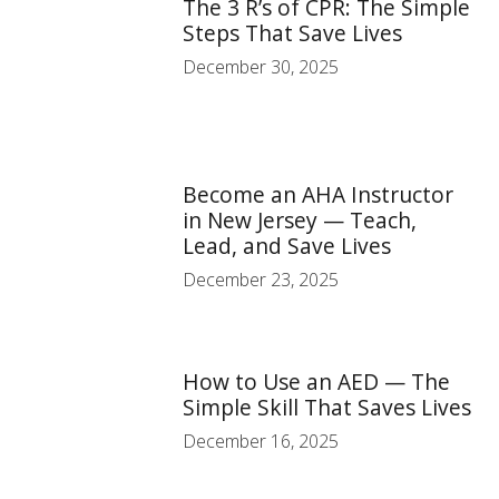
The 3 R’s of CPR: The Simple
Steps That Save Lives
December 30, 2025
Become an AHA Instructor
in New Jersey — Teach,
Lead, and Save Lives
December 23, 2025
How to Use an AED — The
Simple Skill That Saves Lives
December 16, 2025