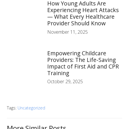
How Young Adults Are
Experiencing Heart Attacks
— What Every Healthcare
Provider Should Know
November 11, 2025
Empowering Childcare
Providers: The Life-Saving
Impact of First Aid and CPR
Training
October 29, 2025
Tags:
Uncategorized
More Similar Posts