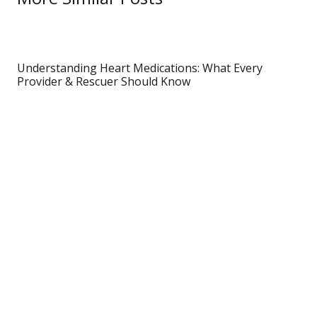
Understanding Heart Medications: What Every
Provider & Rescuer Should Know