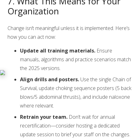
7. What This Means for Your
Organization
Change isn’t meaningful unless it is implemented. Here’s
how you can act now:
Update all training materials.
Ensure
manuals, algorithms and practice scenarios match
the 2025 versions.
Align drills and posters.
Use the single Chain of
Survival, update choking sequence posters (5 back
blows/5 abdominal thrusts), and include naloxone
where relevant.
Retrain your team.
Don’t wait for annual
recertification—consider hosting a dedicated
update session to brief your staff on the changes.