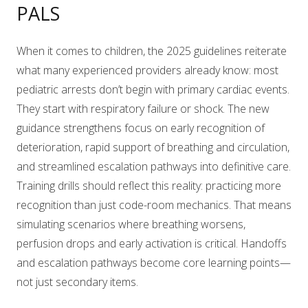
PALS
When it comes to children, the 2025 guidelines reiterate
what many experienced providers already know: most
pediatric arrests don’t begin with primary cardiac events.
They start with respiratory failure or shock. The new
guidance strengthens focus on early recognition of
deterioration, rapid support of breathing and circulation,
and streamlined escalation pathways into definitive care.
Training drills should reflect this reality: practicing more
recognition than just code-room mechanics. That means
simulating scenarios where breathing worsens,
perfusion drops and early activation is critical. Handoffs
and escalation pathways become core learning points—
not just secondary items.