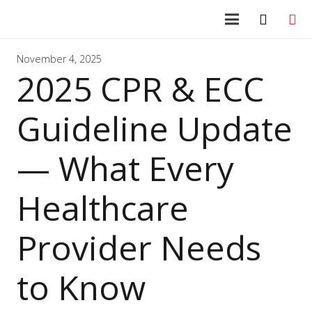
November 4, 2025
2025 CPR & ECC
Guideline Update
— What Every
Healthcare
Provider Needs
to Know