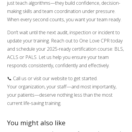
just teach algorithms—they build confidence, decision-
making skills and team coordination under pressure.
When every second counts, you want your team ready.
Don’t wait until the next audit, inspection or incident to
update your training. Reach out to One Love CPR today
and schedule your 2025-ready certification course: BLS,
ACLS or PALS. Let us help you ensure your team
responds consistently, confidently and effectively.
📞 Call us or visit our website to get started.
Your organization, your staff—and most importantly,
your patients—deserve nothing less than the most
current life-saving training.
You might also like