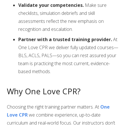
Validate your competencies.
Make sure
checklists, simulation debriefs and skill
assessments reflect the new emphasis on
recognition and escalation.
Partner with a trusted training provider.
At
One Love CPR we deliver fully updated courses—
BLS, ACLS, PALS—so you can rest assured your
team is practicing the most current, evidence-
based methods.
Why One Love CPR?
Choosing the right training partner matters. At
One
Love CPR
we combine experience, up-to-date
curriculum and real-world focus. Our instructors don’t