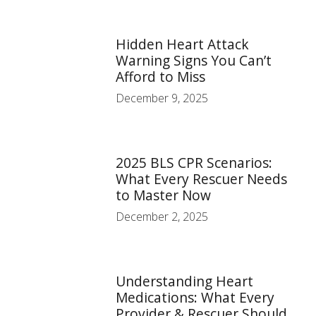
Hidden Heart Attack
Warning Signs You Can’t
Afford to Miss
December 9, 2025
2025 BLS CPR Scenarios:
What Every Rescuer Needs
to Master Now
December 2, 2025
Understanding Heart
Medications: What Every
Provider & Rescuer Should