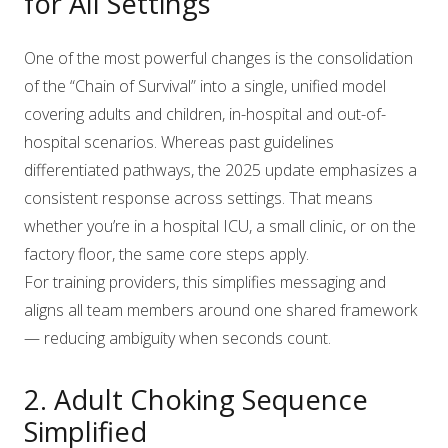
for All Settings
One of the most powerful changes is the consolidation
of the “Chain of Survival” into a single, unified model
covering adults and children, in-hospital and out-of-
hospital scenarios. Whereas past guidelines
differentiated pathways, the 2025 update emphasizes a
consistent response across settings. That means
whether you’re in a hospital ICU, a small clinic, or on the
factory floor, the same core steps apply.
For training providers, this simplifies messaging and
aligns all team members around one shared framework
— reducing ambiguity when seconds count.
2. Adult Choking Sequence
Simplified