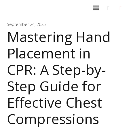
September 24, 2025
Mastering Hand
Placement in
CPR: A Step-by-
Step Guide for
Effective Chest
Compressions