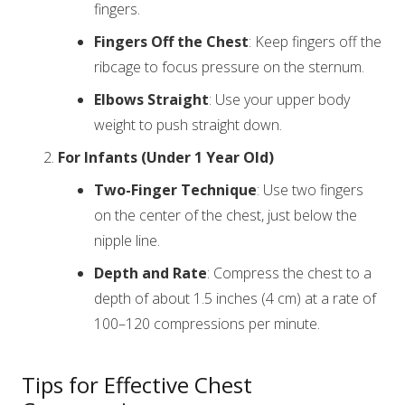
fingers.
Fingers Off the Chest
: Keep fingers off the
ribcage to focus pressure on the sternum.
Elbows Straight
: Use your upper body
weight to push straight down.
For Infants (Under 1 Year Old)
Two-Finger Technique
: Use two fingers
on the center of the chest, just below the
nipple line.
Depth and Rate
: Compress the chest to a
depth of about 1.5 inches (4 cm) at a rate of
100–120 compressions per minute.
Tips for Effective Chest