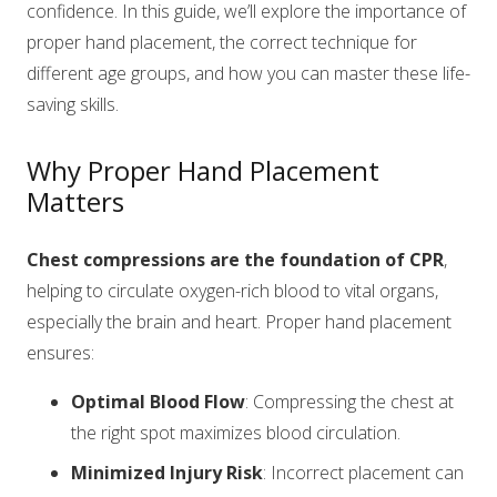
confidence. In this guide, we’ll explore the importance of
proper hand placement, the correct technique for
different age groups, and how you can master these life-
saving skills.
Why Proper Hand Placement
Matters
Chest compressions are the foundation of CPR
,
helping to circulate oxygen-rich blood to vital organs,
especially the brain and heart. Proper hand placement
ensures:
Optimal Blood Flow
: Compressing the chest at
the right spot maximizes blood circulation.
Minimized Injury Risk
: Incorrect placement can