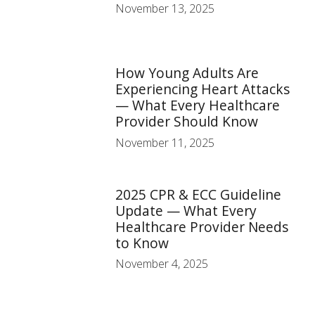
November 13, 2025
How Young Adults Are
Experiencing Heart Attacks
— What Every Healthcare
Provider Should Know
November 11, 2025
2025 CPR & ECC Guideline
Update — What Every
Healthcare Provider Needs
to Know
November 4, 2025