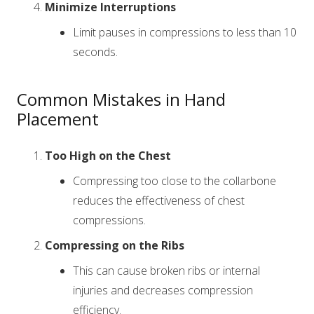
Minimize Interruptions
Limit pauses in compressions to less than 10
seconds.
Common Mistakes in Hand
Placement
Too High on the Chest
Compressing too close to the collarbone
reduces the effectiveness of chest
compressions.
Compressing on the Ribs
This can cause broken ribs or internal
injuries and decreases compression
efficiency.