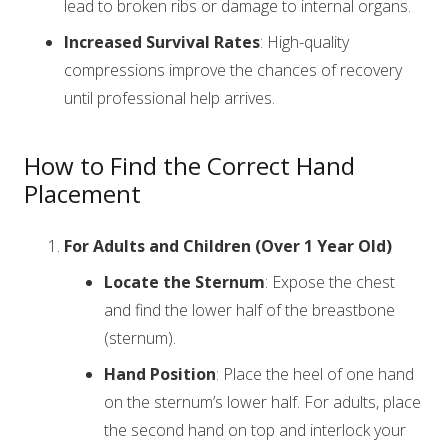
lead to broken ribs or damage to internal organs.
Increased Survival Rates
: High-quality
compressions improve the chances of recovery
until professional help arrives.
How to Find the Correct Hand
Placement
For Adults and Children (Over 1 Year Old)
Locate the Sternum
: Expose the chest
and find the lower half of the breastbone
(sternum).
Hand Position
: Place the heel of one hand
on the sternum’s lower half. For adults, place
the second hand on top and interlock your