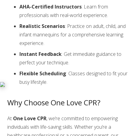
AHA-Certified Instructors
: Learn from
professionals with real-world experience.
Realistic Scenarios
: Practice on adult, child, and
infant mannequins for a comprehensive learning
experience.
Instant Feedback
: Get immediate guidance to
perfect your technique.
Flexible Scheduling
: Classes designed to fit your
busy lifestyle.
Why Choose One Love CPR?
At
One Love CPR
, we’re committed to empowering
individuals with life-saving skills. Whether you’re a
healthcare professional or a concerned parent, our