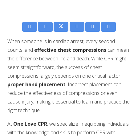
When someone is in cardiac arrest, every second
counts, and
effective chest compressions
can mean
the difference between life and death. While CPR might
seem straightforward, the success of chest
compressions largely depends on one critical factor:
proper hand placement
. Incorrect placement can
reduce the effectiveness of compressions or even
cause injury, making it essential to learn and practice the
right technique.
At
One Love CPR
, we specialize in equipping individuals
with the knowledge and skills to perform CPR with