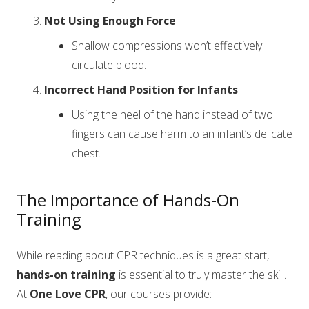
Not Using Enough Force
Shallow compressions won’t effectively
circulate blood.
Incorrect Hand Position for Infants
Using the heel of the hand instead of two
fingers can cause harm to an infant’s delicate
chest.
The Importance of Hands-On
Training
While reading about CPR techniques is a great start,
hands-on training
is essential to truly master the skill.
At
One Love CPR
, our courses provide: