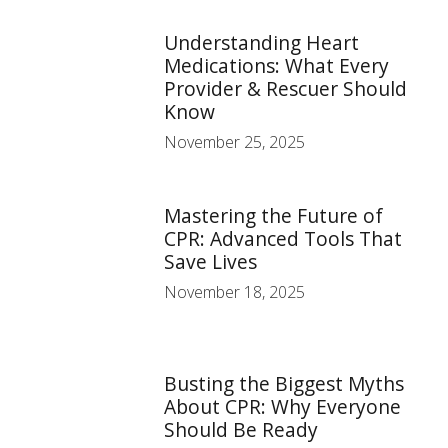
Understanding Heart
Medications: What Every
Provider & Rescuer Should
Know
November 25, 2025
Mastering the Future of
CPR: Advanced Tools That
Save Lives
November 18, 2025
Busting the Biggest Myths
About CPR: Why Everyone
Should Be Ready