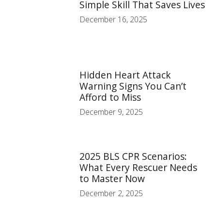
Simple Skill That Saves Lives
December 16, 2025
Hidden Heart Attack
Warning Signs You Can’t
Afford to Miss
December 9, 2025
2025 BLS CPR Scenarios:
What Every Rescuer Needs
to Master Now
December 2, 2025