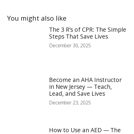
You might also like
The 3 R’s of CPR: The Simple
Steps That Save Lives
December 30, 2025
Become an AHA Instructor
in New Jersey — Teach,
Lead, and Save Lives
December 23, 2025
How to Use an AED — The