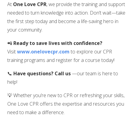
At
One Love CPR
, we provide the training and support
needed to turn knowledge into action. Don’t wait—take
the first step today and become a life-saving hero in
your community.
📲
Ready to save lives with confidence?
Visit
www.onelovecpr.com
to explore our CPR
training programs and register for a course today!
📞
Have questions? Call us
—our team is here to
help!
💡 Whether you’re new to CPR or refreshing your skills,
One Love CPR offers the expertise and resources you
need to make a difference.