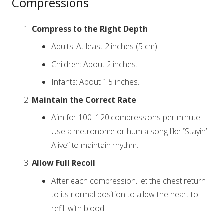
Compressions
Compress to the Right Depth
Adults: At least 2 inches (5 cm).
Children: About 2 inches.
Infants: About 1.5 inches.
Maintain the Correct Rate
Aim for 100–120 compressions per minute.
Use a metronome or hum a song like “Stayin’
Alive” to maintain rhythm.
Allow Full Recoil
After each compression, let the chest return
to its normal position to allow the heart to
refill with blood.