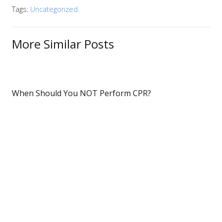
Tags:
Uncategorized
More Similar Posts
When Should You NOT Perform CPR?