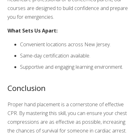
courses are designed to build confidence and prepare
you for emergencies.
What Sets Us Apart:
Convenient locations across New Jersey.
Same-day certification available.
Supportive and engaging learning environment.
Conclusion
Proper hand placement is a cornerstone of effective
CPR. By mastering this skill, you can ensure your chest
compressions are as effective as possible, increasing
the chances of survival for someone in cardiac arrest.