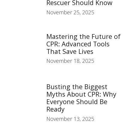
Rescuer Should Know
November 25, 2025
Mastering the Future of
CPR: Advanced Tools
That Save Lives
November 18, 2025
Busting the Biggest
Myths About CPR: Why
Everyone Should Be
Ready
November 13, 2025