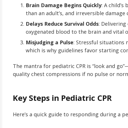
Brain Damage Begins Quickly
: A child’s
than an adult’s, and irreversible damage 
Delays Reduce Survival Odds
: Deliverin
oxygenated blood to the brain and vital 
Misjudging a Pulse
: Stressful situations
which is why guidelines favor starting c
The mantra for pediatric CPR is “look and go”
quality chest compressions if no pulse or norm
Key Steps in Pediatric CPR
Here’s a quick guide to responding during a p