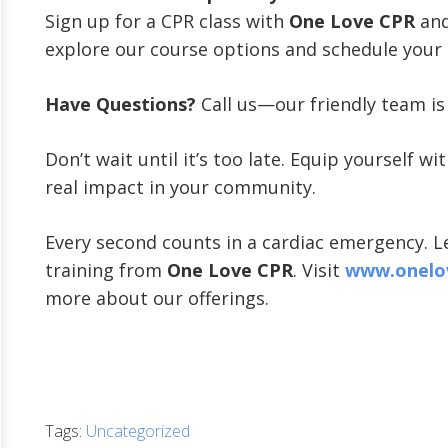
Sign up for a CPR class with
One Love CPR
and 
explore our course options and schedule your 
Have Questions?
Call us—our friendly team is 
Don’t wait until it’s too late. Equip yourself w
real impact in your community.
Every second counts in a cardiac emergency. Le
training from
One Love CPR
. Visit
www.onelo
more about our offerings.
Tags:
Uncategorized