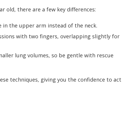
 old, there are a few key differences:
se in the upper arm instead of the neck.
ions with two fingers, overlapping slightly for
maller lung volumes, so be gentle with rescue
ese techniques, giving you the confidence to act