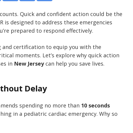
d counts. Quick and confident action could be the
CPR is designed to address these emergencies
u’re prepared to respond effectively.
g and certification to equip you with the
itical moments. Let’s explore why quick action
ses in
New Jersey
can help you save lives.
ithout Delay
mends spending no more than
10 seconds
thing in a pediatric cardiac emergency. Why so