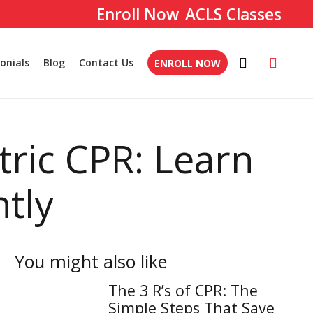
ACLS Classes
onials
Blog
Contact Us
ENROLL NOW
tric CPR: Learn
ntly
You might also like
The 3 R’s of CPR: The
Simple Steps That Save