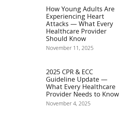
How Young Adults Are
Experiencing Heart
Attacks — What Every
Healthcare Provider
Should Know
November 11, 2025
2025 CPR & ECC
Guideline Update —
What Every Healthcare
Provider Needs to Know
November 4, 2025