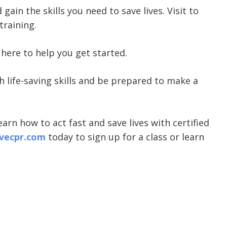
gain the skills you need to save lives. Visit
to
training.
here to help you get started.
ith life-saving skills and be prepared to make a
arn how to act fast and save lives with certified
vecpr.com
today to sign up for a class or learn