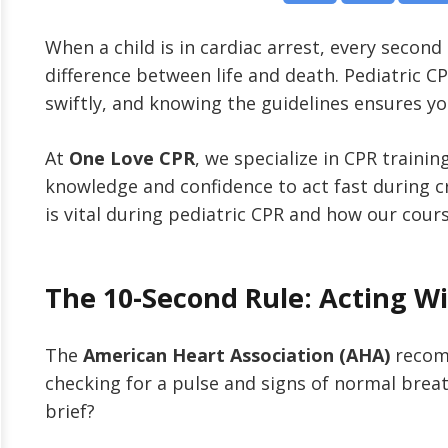
When a child is in cardiac arrest, every secon
difference between life and death. Pediatric 
swiftly, and knowing the guidelines ensures yo
At
One Love CPR
, we specialize in CPR trainin
knowledge and confidence to act fast during cr
is vital during pediatric CPR and how our cour
The 10-Second Rule: Acting W
The
American Heart Association (AHA)
recom
checking for a pulse and signs of normal brea
brief?