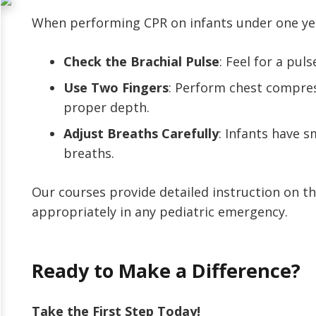
When performing CPR on infants under one year
Check the Brachial Pulse
: Feel for a pul
Use Two Fingers
: Perform chest compress
proper depth.
Adjust Breaths Carefully
: Infants have s
breaths.
Our courses provide detailed instruction on th
appropriately in any pediatric emergency.
Ready to Make a Difference?
Take the First Step Today!