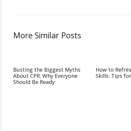
More Similar Posts
Busting the Biggest Myths
How to Refre
About CPR: Why Everyone
Skills: Tips fo
Should Be Ready