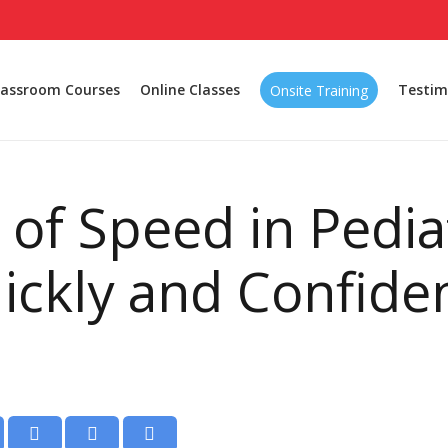
lassroom Courses
Online Classes
Testim
Onsite Training
e of Speed in Pedia
ickly and Confide