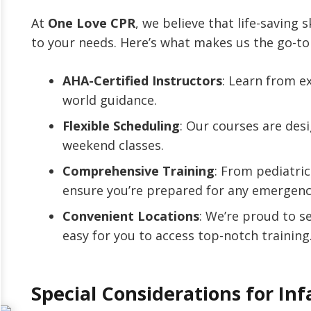
At
One Love CPR
, we believe that life-saving s
to your needs. Here’s what makes us the go-to 
AHA-Certified Instructors
: Learn from e
world guidance.
Flexible Scheduling
: Our courses are desi
weekend classes.
Comprehensive Training
: From pediatri
ensure you’re prepared for any emergenc
Convenient Locations
: We’re proud to s
easy for you to access top-notch training
Special Considerations for Inf