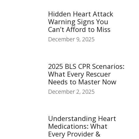
Hidden Heart Attack
Warning Signs You
Can’t Afford to Miss
December 9, 2025
2025 BLS CPR Scenarios:
What Every Rescuer
Needs to Master Now
December 2, 2025
Understanding Heart
Medications: What
Every Provider &