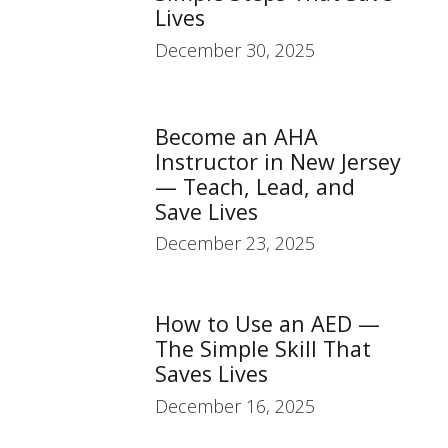
Lives
December 30, 2025
Become an AHA
Instructor in New Jersey
— Teach, Lead, and
Save Lives
December 23, 2025
How to Use an AED —
The Simple Skill That
Saves Lives
December 16, 2025