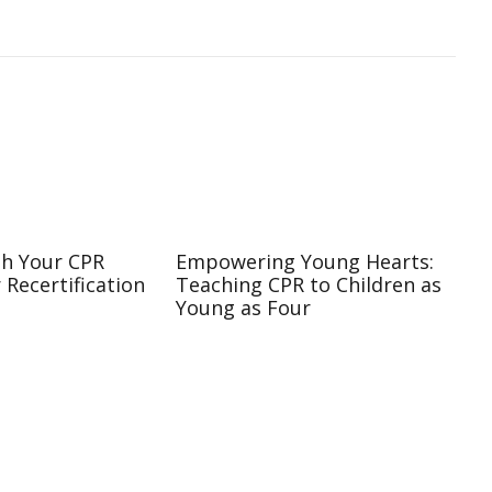
sh Your CPR
Empowering Young Hearts:
r Recertification
Teaching CPR to Children as
Young as Four