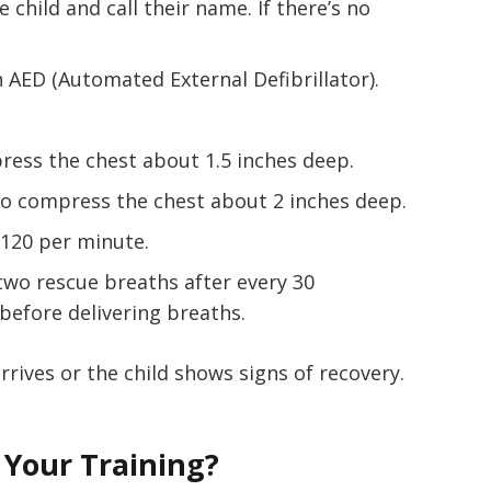
e child and call their name. If there’s no
n AED (Automated External Defibrillator).
press the chest about 1.5 inches deep.
to compress the chest about 2 inches deep.
-120 per minute.
e two rescue breaths after every 30
before delivering breaths.
rrives or the child shows signs of recovery.
Your Training?