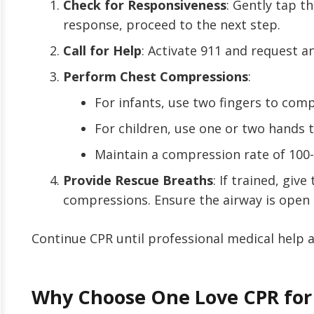
Check for Responsiveness
: Gently tap th
response, proceed to the next step.
Call for Help
: Activate 911 and request a
Perform Chest Compressions
:
For infants, use two fingers to com
For children, use one or two hands 
Maintain a compression rate of 100
Provide Rescue Breaths
: If trained, giv
compressions. Ensure the airway is open 
Continue CPR until professional medical help a
Why Choose One Love CPR for 