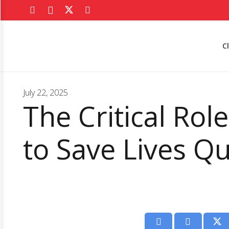
C
July 22, 2025
The Critical Rol
to Save Lives Qu