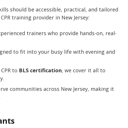
kills should be accessible, practical, and tailored
CPR training provider in New Jersey:
xperienced trainers who provide hands-on, real-
gned to fit into your busy life with evening and
c CPR to
BLS certification
, we cover it all to
y.
erve communities across New Jersey, making it
.
ants