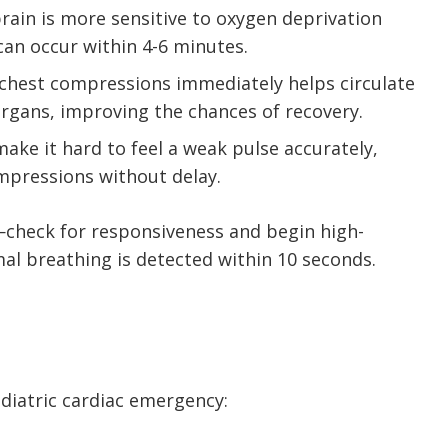
 brain is more sensitive to oxygen deprivation
can occur within 4-6 minutes.
g chest compressions immediately helps circulate
organs, improving the chances of recovery.
 make it hard to feel a weak pulse accurately,
ompressions without delay.
—check for responsiveness and begin high-
al breathing is detected within 10 seconds.
ediatric cardiac emergency: